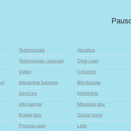
Pausc
Testimonials
Heading
Testimonials carousel
Drop caps
Video
Columns
ext
Interactive banners
Blockquote
Services
Highlights
Info banner
Message box
Rotate box
Social icons
Process step
Lists