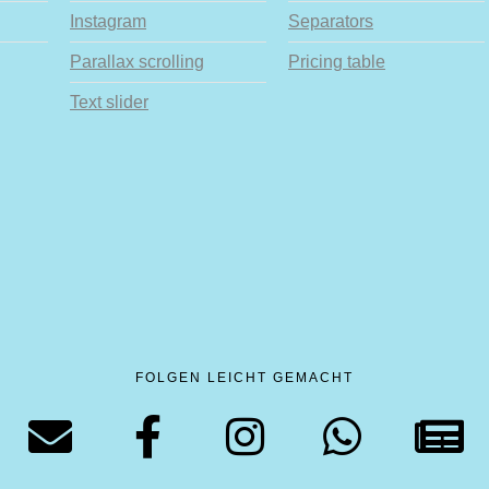
Instagram
Separators
Parallax scrolling
Pricing table
Text slider
FOLGEN LEICHT GEMACHT