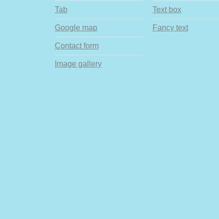
Tab
Text box
Google map
Fancy text
Contact form
Image gallery