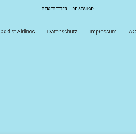
REISERETTER – REISESHOP
lacklist Airlines
Datenschutz
Impressum
A