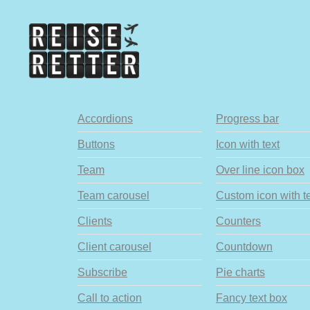
Accordions
Progress bar
Buttons
Icon with text
Team
Over line icon box
Team carousel
Custom icon with t
Clients
Counters
Client carousel
Countdown
Subscribe
Pie charts
Call to action
Fancy text box