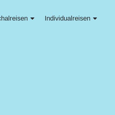
halreisen
Individualreisen