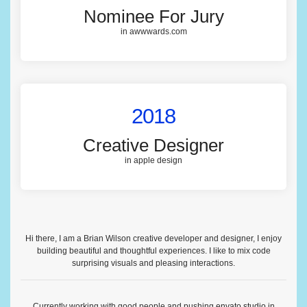
Nominee For Jury
in awwwards.com
2018
Creative Designer
in apple design
Hi there, I am a Brian Wilson creative developer and designer, I enjoy
building beautiful and thoughtful experiences. I like to mix code
surprising visuals and pleasing interactions.
Currently working with good people and pushing
envato studio
in