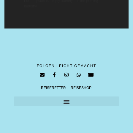
Lorem ipsum is simply dummy text the printing
industry.
FOLGEN LEICHT GEMACHT
REISERETTER – REISESHOP