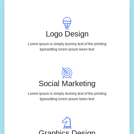
Logo Design
Lorem ipsum is simply dummy text of the printing
typesetting lorem ipsum been text
Social Marketing
Lorem ipsum is simply dummy text of the printing
typesetting lorem ipsum been text
Graphics Design