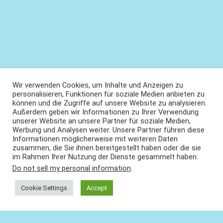
Wir verwenden Cookies, um Inhalte und Anzeigen zu
personalisieren, Funktionen für soziale Medien anbieten zu
können und die Zugriffe auf unsere Website zu analysieren.
Außerdem geben wir Informationen zu Ihrer Verwendung
unserer Website an unsere Partner für soziale Medien,
Werbung und Analysen weiter. Unsere Partner führen diese
Informationen möglicherweise mit weiteren Daten
zusammen, die Sie ihnen bereitgestellt haben oder die sie
im Rahmen Ihrer Nutzung der Dienste gesammelt haben.
Do not sell my personal information
.
Cookie Settings
Accept