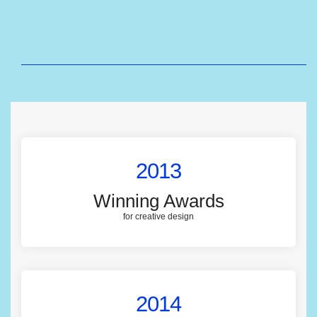
2013
Winning Awards
for creative design
2014