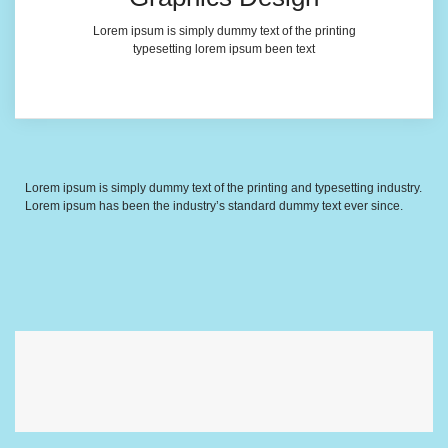
Lorem ipsum is simply dummy text of the printing
typesetting lorem ipsum been text
Lorem ipsum is simply dummy text of the printing and typesetting industry.
Lorem ipsum has been the industry’s standard dummy text ever since.