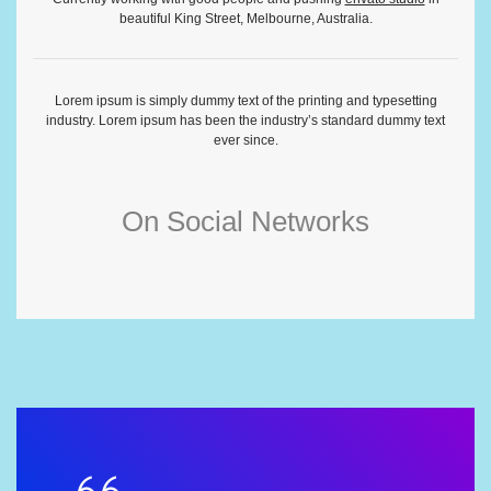
beautiful King Street, Melbourne, Australia.
Lorem ipsum is simply dummy text of the printing and typesetting
industry. Lorem ipsum has been the industry’s standard dummy text
ever since.
On Social Networks