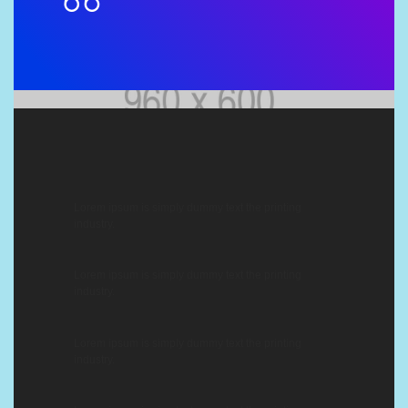
Lorem ipsum is simply dummy text the printing
industry.
Lorem ipsum is simply dummy text the printing
industry.
Lorem ipsum is simply dummy text the printing
industry.